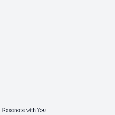
Resonate with You