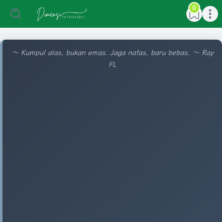
0
Open main menu
Open ma
〜 Kumpul alas, bukan emas. Jaga nafas, baru bebas. 〜 Ray
FL