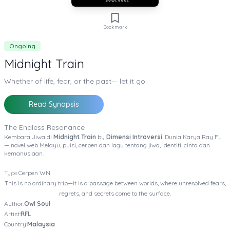
Bookmark
Ongoing
Midnight Train
Whether of life, fear, or the past— let it go.
Read Synopsis
The Endless Resonance
Kembara Jiwa di
Midnight Train
by
Dimensi Introversi
. Dunia Karya Ray FL
— novel web Melayu, puisi, cerpen dan lagu tentang jiwa, identiti, cinta dan
kemanusiaan.
Type:
Cerpen
WN
This is no ordinary trip—it is a passage between worlds, where unresolved fears,
regrets, and secrets come to the surface.
Author:
Owl Soul
Artist:
RFL
Country:
Malaysia