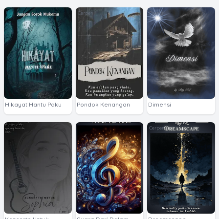
Cerpen
Poetry
Hikayat Hantu Paku
Pondok Kenangan
Dimensi
Cerpen