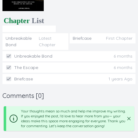
Chapter
List
Unbreakable
Latest
Briefcase
First Chapter
Bond
Chapter
Unbreakable Bond
6 months
The Escape
6 months
Briefcase
1 years Ago
Comments [0]
Your thoughts mean so much and help me improve my writing.
If you enjoyed the post, I’d love to hear more from you— your
ideas make this space more engaging for everyone. Thank you
for commenting. Let’s keep the conversation going!