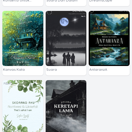
Konserto Untuk
Suara Dari Dalam
Dreamscape
Sophia
Poetry
Poetry
Kanvas Kata
Suara
AntaranzA
Poetry