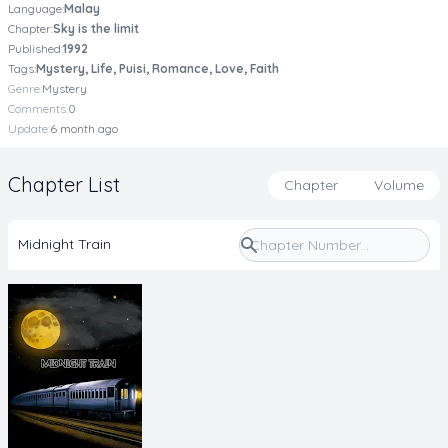
Language:
Malay
Chapter:
Sky is the limit
Published:
1992
Tags:
Mystery, Life, Puisi, Romance, Love, Faith
Genre:
Mystery
Comments:
0
Update:
6 month ago
Chapter List
Chapter
Volume
Midnight Train